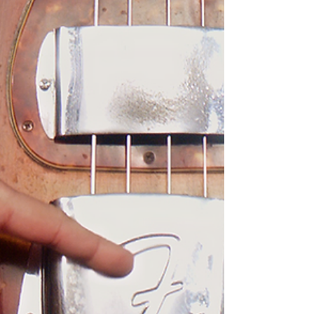
1964 Fender Precision BASS
Steve Hodgdon
1964 Fender Precision bass