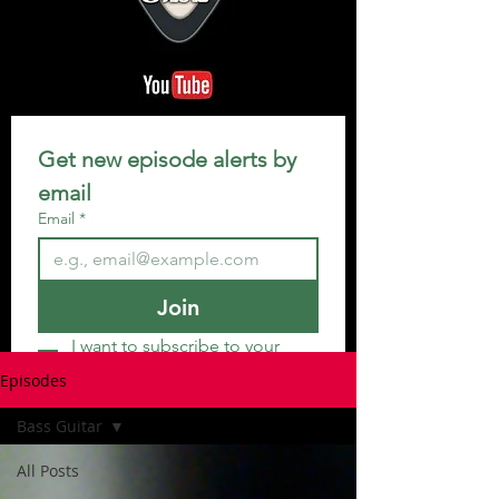
Get new episode alerts by 
email
Email
*
Join
I want to subscribe to your 
mailing list.
Episodes
Bass Guitar
All Posts