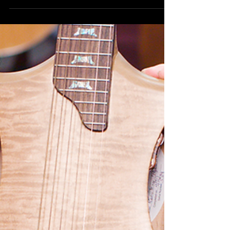
2024 STRANGE INSTRUMENTS
Strange Instruments