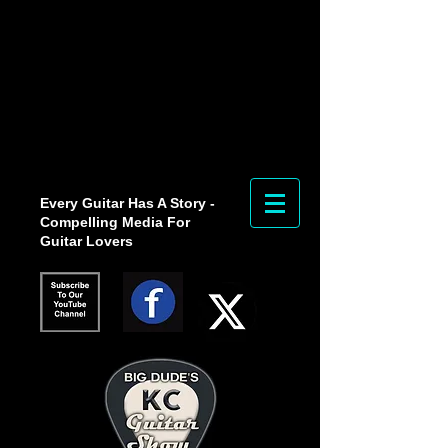
Every Guitar Has A Story -
Compelling Media For
Guitar Lovers