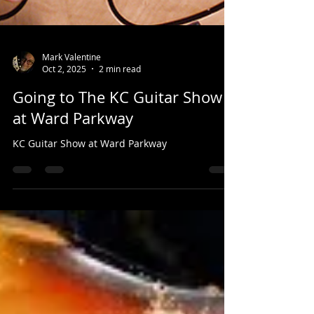
Mark Valentine
Oct 2, 2025
2 min read
Going to The KC Guitar Show
at Ward Parkway
KC Guitar Show at Ward Parkway