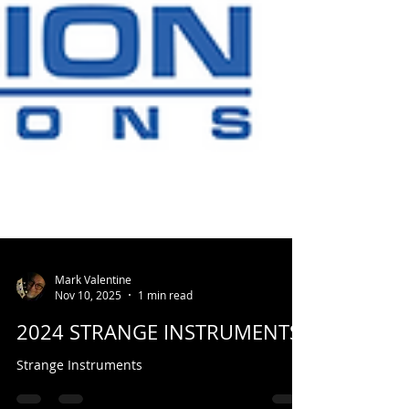
Mark Valentine
Nov 10, 2025
1 min read