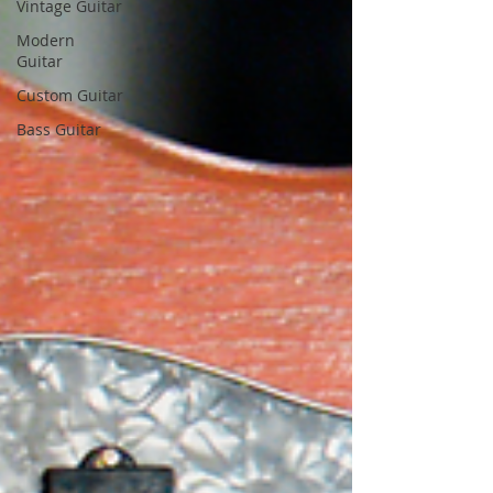
Vintage Guitar
Modern
Guitar
Custom Guitar
Bass Guitar