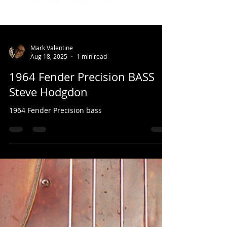
Mark Valentine
Aug 18, 2025
1 min read