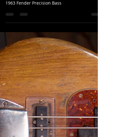
Mark Valentine
Sep 15, 2025
1 min read
1963 Fender Precision Bass
Rick Knapp
1963 Fender Precision Bass