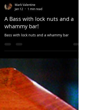
Mark Valentine
Jan 12
1 min read
A Bass with lock nuts and a
whammy bar!
Bass with lock nuts and a whammy bar