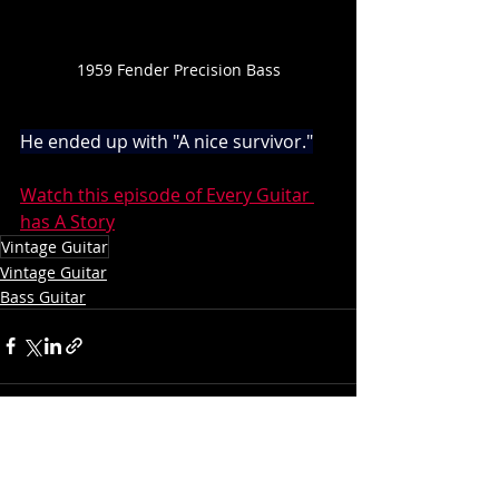
1959 Fender Precision Bass
He ended up with "A nice survivor."
Watch this episode of Every Guitar 
has A Story
Vintage Guitar
Vintage Guitar
Bass Guitar
Recent Posts
See All