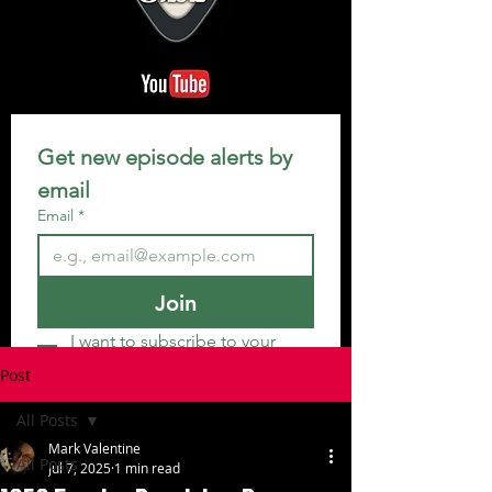
Get new episode alerts by 
email
Email
*
Join
I want to subscribe to your 
mailing list.
Post
All Posts
Mark Valentine
All Posts
Jul 7, 2025
1 min read