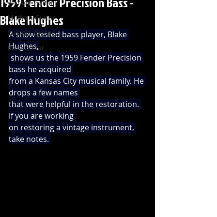
1959 Fender Precision Bass -
Vintage Guitar
Blake Hughes
Modern Guitar
Custom Guitar
A show tested bass player, Blake 
Hughes,
Bass Guitar
 shows us the 1959 Fender Precision 
bass he acquired 
from a Kansas City musical family. He 
drops a few names 
that were helpful in the restoration. 
If you are working 
on restoring a vintage instrument, 
take notes. 