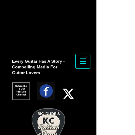
Every Guitar Has A Story -
Compelling Media For
Guitar Lovers