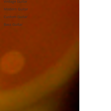
Vintage Guitar
Modern Guitar
Custom Guitar
Bass Guitar