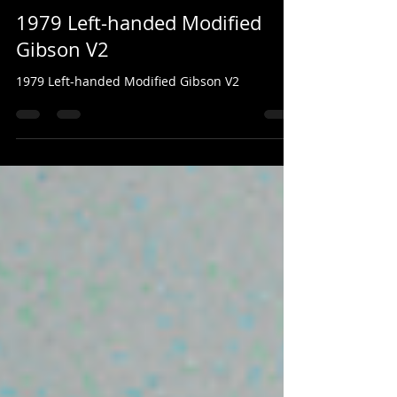
Mark Valentine
2 days ago
1 min read
1979 Left-handed Modified
Gibson V2
1979 Left-handed Modified Gibson V2