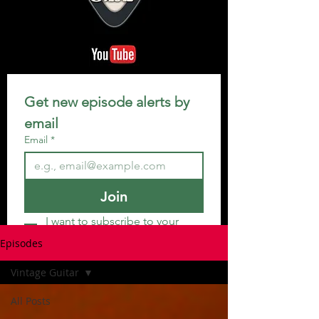
Get new episode alerts by 
email
Email
*
Join
I want to subscribe to your 
mailing list.
Episodes
Vintage Guitar
All Posts