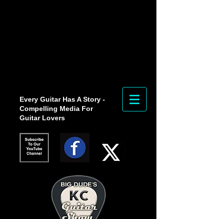
Every Guitar Has A Story -
Compelling Media For
Guitar Lovers