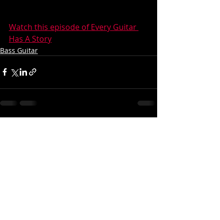
Watch this episode of Every Guitar 
Has A Story
Bass Guitar
Recent Posts
See All