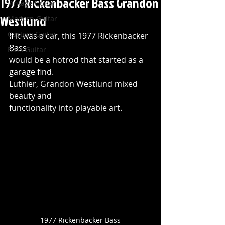
1977 Rickenbacker Bass Grandon
Vintage Guitar
Westlund
Modern Guitar
Custom Guitar
If it was a car, this 1977 Rickenbacker 
Bass 
Bass Guitar
would be a hotrod that started as a 
garage find. 
Luthier, Grandon Westlund mixed 
beauty and 
functionality into playable art.
1977 Rickenbacker Bass