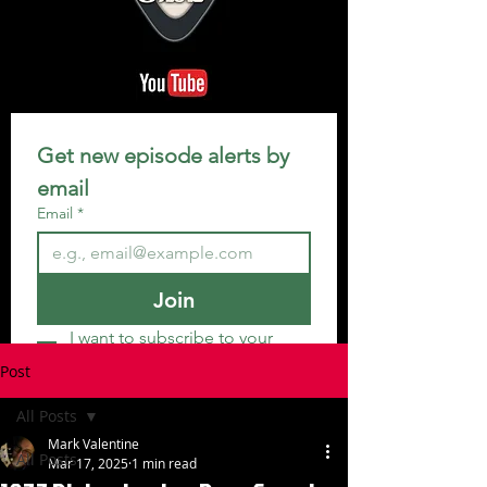
Get new episode alerts by 
email
Email
*
Join
I want to subscribe to your 
mailing list.
Post
All Posts
Mark Valentine
All Posts
Mar 17, 2025
1 min read