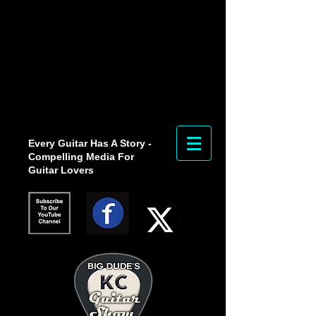
Every Guitar Has A Story -
Compelling Media For
Guitar Lovers