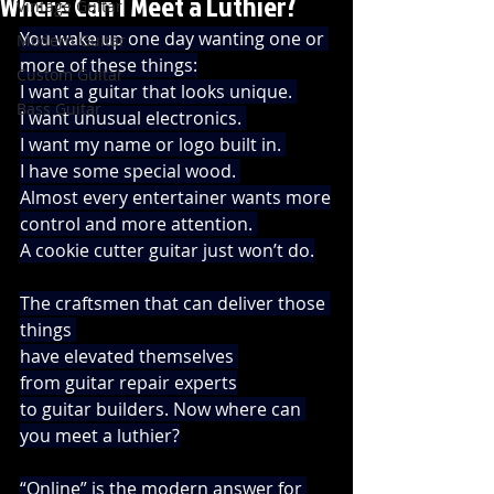
Where Can I Meet a Luthier?
Vintage Guitar
You wake up one day wanting one or 
Modern Guitar
more of these things:
Custom Guitar
I want a guitar that looks unique. 
Bass Guitar
I want unusual electronics. 
I want my name or logo built in. 
I have some special wood. 
Almost every entertainer wants more
control and more attention. 
A cookie cutter guitar just won’t do.
The craftsmen that can deliver those 
things 
have elevated themselves 
from guitar repair experts
to guitar builders. Now where can 
you meet a luthier?
“Online” is the modern answer for 