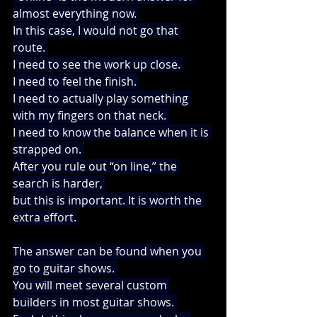
almost everything now. 
In this case, I would not go that 
route. 
I need to see the work up close. 
I need to feel the finish. 
I need to actually play something 
with my fingers on that neck. 
I need to know the balance when it is 
strapped on. 
After you rule out “on line,” the 
search is harder, 
but this is important. It is worth the 
extra effort.
The answer can be found when you 
go to guitar shows. 
You will meet several custom 
builders in most guitar shows. 