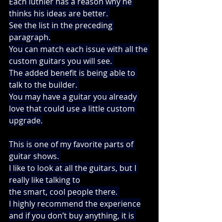
Each luthier has a reason why he 
thinks his ideas are better. 
See the list in the preceding 
paragraph.
You can match each issue with all the 
custom guitars you will see. 
The added benefit is being able to 
talk to the builder. 
You may have a guitar you already 
love that could use a little custom 
upgrade.
This is one of my favorite parts of 
guitar shows. 
I like to look at all the guitars, but I 
really like talking to
the smart, cool people there. 
I highly recommend the experience
and if you don’t buy anything, it is 