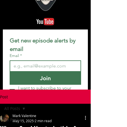
Get new episode alerts by 
email
Email
*
Join
I want to subscribe to your 
mailing list.
Post
All Posts
Mark Valentine
All Posts
May 15, 2025
2 min read