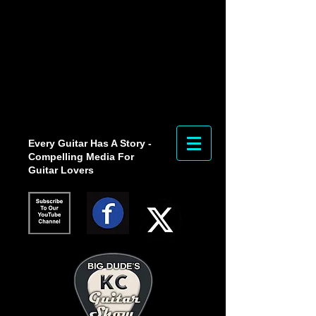
Every Guitar Has A Story -
Compelling Media For
Guitar Lovers