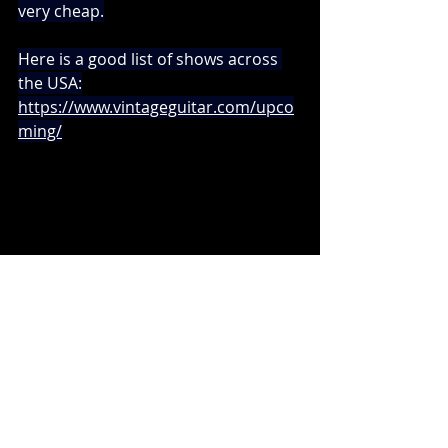
very cheap.
Here is a good list of shows across 
the USA:
https://www.vintageguitar.com/upco
ming/
Here is a video playlist of custom 
guitars we have seen on 
Every Guitar 
Has A Story