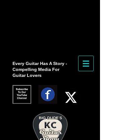
Every Guitar Has A Story -
Compelling Media For
Guitar Lovers