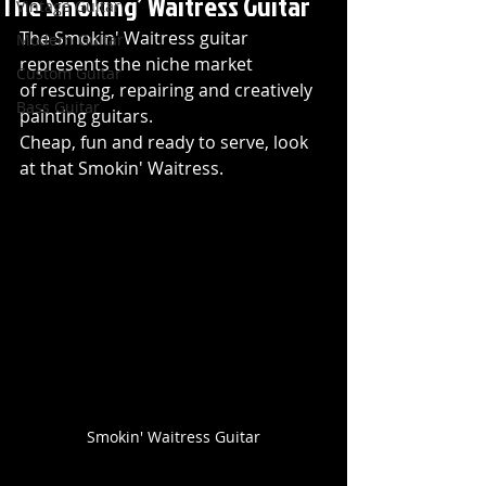
The Smoking’ Waitress Guitar
Vintage Guitar
The Smokin' Waitress guitar 
Modern Guitar
represents the niche market 
Custom Guitar
of rescuing, repairing and creatively 
Bass Guitar
painting guitars. 
Cheap, fun and ready to serve, look 
at that Smokin' Waitress.
Smokin' Waitress Guitar