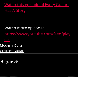
Watch this episode of Every Guitar 
Has A Story
Watch more episodes
https://www.youtube.com/feed/playli
sts
Modern Guitar
Custom Guitar
Recent Posts
See All