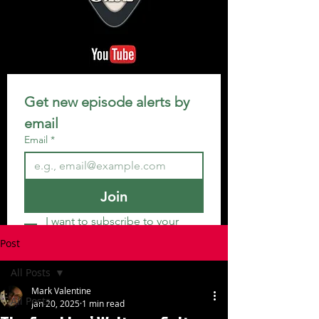
Get new episode alerts by 
email
Email
*
Join
I want to subscribe to your 
mailing list.
Post
All Posts
Mark Valentine
All Posts
Jan 20, 2025
1 min read