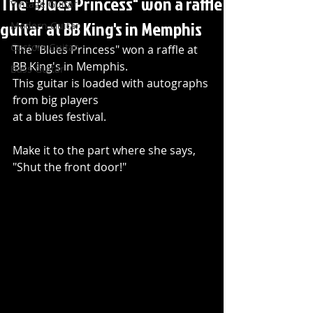
The "Blues Princess" won a raffle
Vintage Guitar
guitar at BB King's in Memphis
Modern Guitar
Custom Guitar
The "Blues Princess" won a raffle at 
BB King's in Memphis. 
Bass Guitar
This guitar is loaded with autographs 
from big players 
at a blues festival. 
Make it to the part where she says, 
"Shut the front door!"