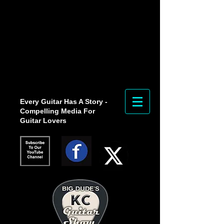
Every Guitar Has A Story -
Compelling Media For
Guitar Lovers