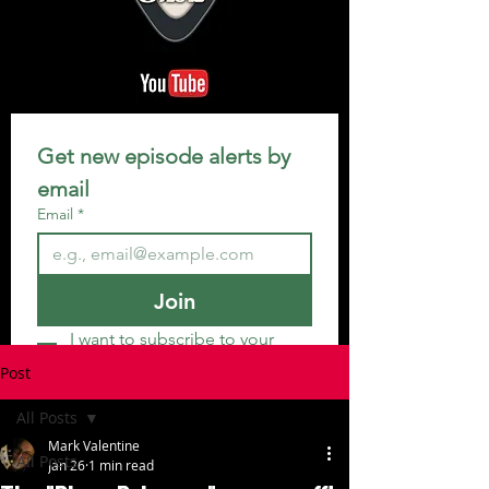
Get new episode alerts by 
email
Email
*
Join
I want to subscribe to your 
mailing list.
Post
All Posts
Mark Valentine
All Posts
Jan 26
1 min read