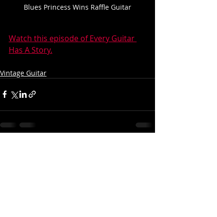
Blues Princess Wins Raffle Guitar
Watch this episode of Every Guitar 
Has A Story.
Vintage Guitar
Recent Posts
See All