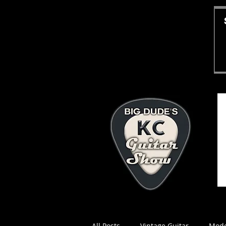
All Posts
Vintage Guitar
Mode