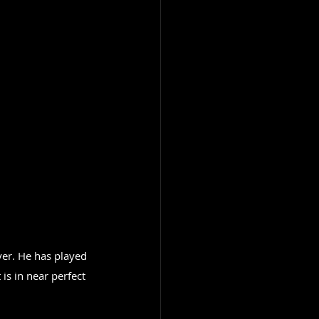
yer. He has played 
 is in near perfect 