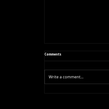
Comments
Write a comment...
1979 Left-handed Modified Gibson
V2
All Rights Reserved Every Guitar Has A Story