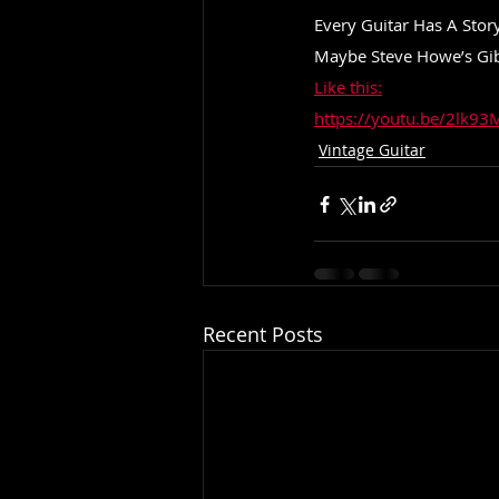
Every Guitar Has A Story
Maybe Steve Howe’s Gibs
Like this:
https://youtu.be/2lk
Vintage Guitar
Recent Posts