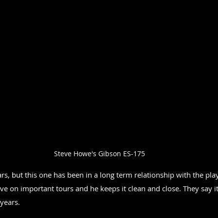
Steve Howe's Gibson ES-175
s, but this one has been in a long term relationship with the pla
 live on important tours and he keeps it clean and close. They say it
 years.