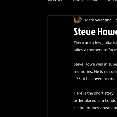
Mark Valentine
Oc
Steve Howe
There are a few guitaris
takes a moment to focus 
Steve Howe was in super 
memories. He is not dead
175. It has been his mai
Here is the short story
order placed at a Londo
He put money down and