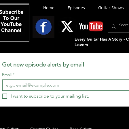
Home
Episodes
Guitar Shows
Every Guitar Has A Story - 
Lovers
Get new episode alerts by email
Email
*
I want to subscribe to your mailing list.
rn Guitar
Custom Guitar
Bass Guitar