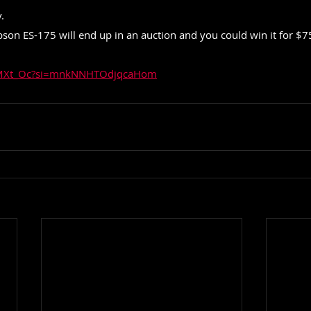
.
on ES-175 will end up in an auction and you could win it for $75
93MXt_Oc?si=mnkNNHTOdjqcaHom