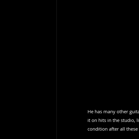
He has many other guitar
it on hits in the studio,
condition after all these