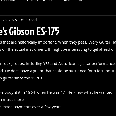
t 23, 2025
1 min read
's Gibson ES-175
ts that are historically important. When they pass, Every Guitar Ha
on the actual instrument. It might be interesting to get ahead of 
rock groups, including YES and Asia.  Iconic guitar performances 
. He does have a guitar that could be auctioned for a fortune. It 
n guitar since the 1970s.
. He bought it in 1964 when he was 17. He knew what he wanted. It
n music store.
 made payments over a few years.