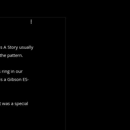
s A Story usually 
the pattern.
ring in our 
is a Gibson ES-
 was a special 