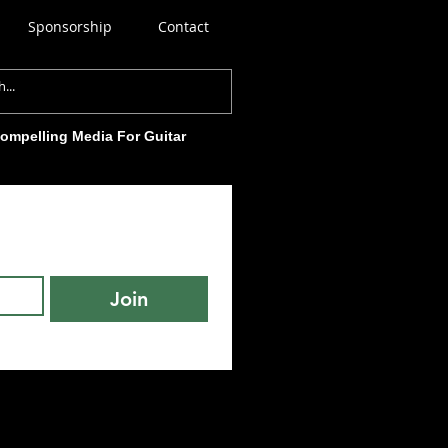
Sponsorship
Contact
Compelling Media For Guitar
Join