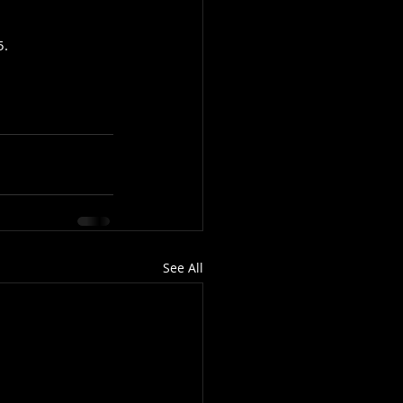
. 
See All