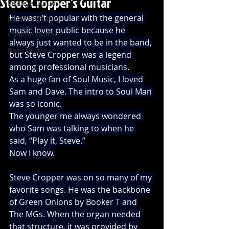
Steve Cropper’s Guitar
Vintage Guitar
He wasn’t popular with the general 
Modern Guitar
music lover public because he 
Custom Guitar
always just wanted to be in the band,
Bass Guitar
but Steve Cropper was a legend 
among professional musicians.
As a huge fan of Soul Music, I loved 
Sam and Dave. The intro to Soul Man 
was so iconic.
The younger me always wondered 
who Sam was talking to when he 
said, “Play it, Steve.”
Now I know.
Steve Cropper was on so many of my 
favorite songs. He was the backbone 
of Green Onions by Booker T and 
The MGs. When the organ needed 
that structure, it was provided by 