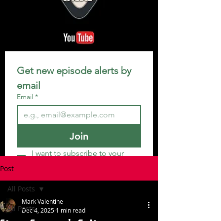
Get new episode alerts by 
email
Email
*
Join
I want to subscribe to your 
mailing list.
Post
All Posts
Mark Valentine
All Posts
Dec 4, 2025
1 min read