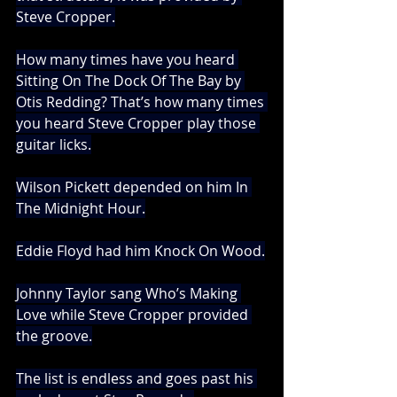
Steve Cropper.
How many times have you heard 
Sitting On The Dock Of The Bay by 
Otis Redding? That’s how many times 
you heard Steve Cropper play those 
guitar licks.
Wilson Pickett depended on him In 
The Midnight Hour.
Eddie Floyd had him Knock On Wood.
Johnny Taylor sang Who’s Making 
Love while Steve Cropper provided 
the groove.
The list is endless and goes past his 