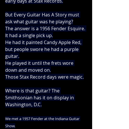
early days at Stax Records.
But Every Guitar Has A Story must 
ask what guitar was he playing?
The answer is a 1956 Fender Esquire. 
It had a single pick up.
He had it painted Candy Apple Red, 
but people swore he had a purple 
guitar.
He played it until the frets wore 
down and moved on.
Those Stax Record days were magic.
Where is that guitar? The 
Smithsonian has it on display in 
Washington, D.C.
We met a 1957 Fender at the Indiana Guitar 
Show.