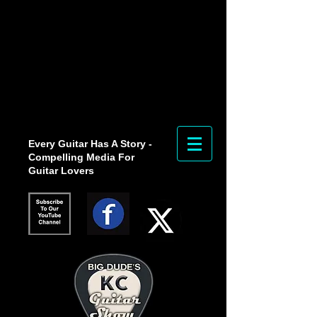
Every Guitar Has A Story -
Compelling Media For
Guitar Lovers