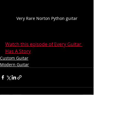
Very Rare Norton Python guitar
Watch this episode of Every Guitar 
Has A Story
Custom Guitar
Modern Guitar
Recent Posts
See All