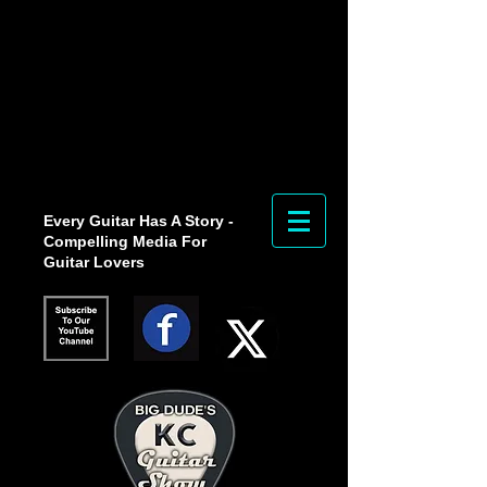
Every Guitar Has A Story -
Compelling Media For
Guitar Lovers