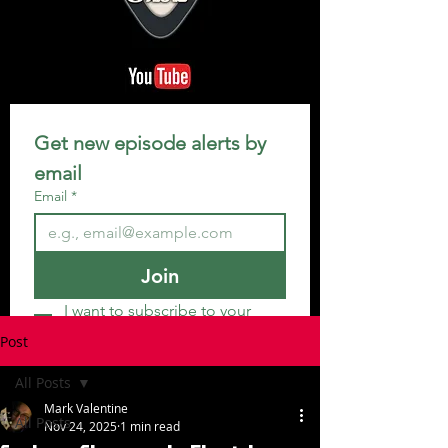
Get new episode alerts by 
email
Email
*
Join
I want to subscribe to your 
mailing list.
Post
All Posts
Mark Valentine
All Posts
Nov 24, 2025
1 min read