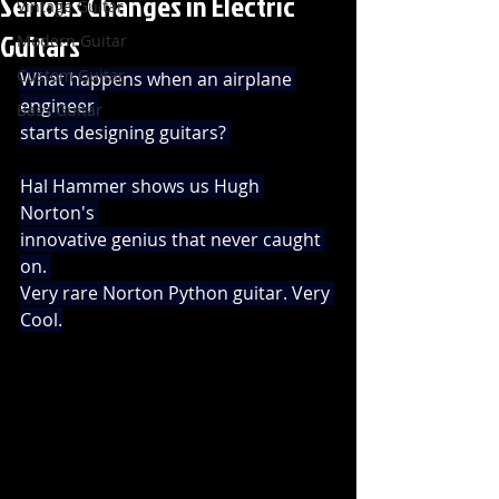
Serious Changes in Electric
Vintage Guitar
Guitars
Modern Guitar
Custom Guitar
What happens when an airplane 
engineer 
Bass Guitar
starts designing guitars? 
Hal Hammer shows us Hugh 
Norton's 
innovative genius that never caught 
on. 
Very rare Norton Python guitar. Very 
Cool.