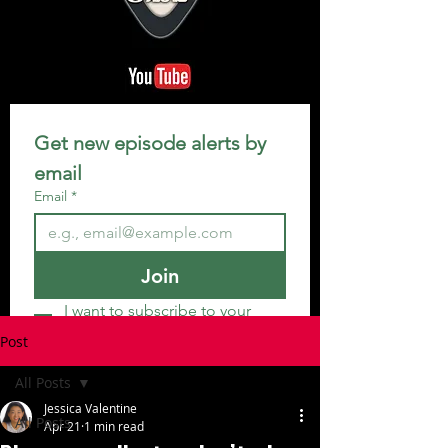
Get new episode alerts by 
email
Email
*
Join
I want to subscribe to your 
mailing list.
Post
All Posts
Jessica Valentine
All Posts
Apr 21
1 min read