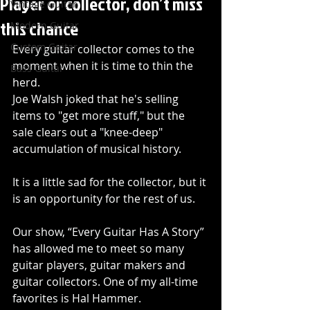
Player or collector, don’t miss
Vintage Guitar
this chance
Modern Guitar
Custom Guitar
Every guitar collector comes to the 
moment when it is time to thin the 
Bass Guitar
herd.
Joe Walsh joked that he's selling 
items to "get more stuff," but the 
sale clears out a "knee-deep" 
accumulation of musical history.
It is a little sad for the collector, but it 
is an opportunity for the rest of us.
Our show, “Every Guitar Has A Story” 
has allowed me to meet so many 
guitar players, guitar makers and 
guitar collectors. One of my all-time 
favorites is Hal Hammer.