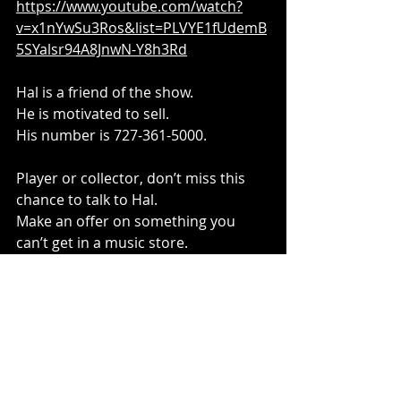
https://www.youtube.com/watch?
v=x1nYwSu3Ros&list=PLVYE1fUdemB
5SYalsr94A8JnwN-Y8h3Rd
Hal is a friend of the show.
He is motivated to sell.
His number is 727-361-5000.
Player or collector, don’t miss this 
chance to talk to Hal.
Make an offer on something you 
can’t get in a music store.
(Also, please subscribe to the 
YouTube channel)