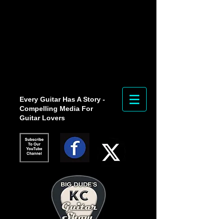
Every Guitar Has A Story -
Compelling Media For
Guitar Lovers