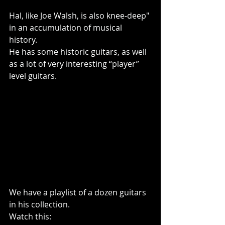
Hal, like Joe Walsh, is also knee-deep" 
in an accumulation of musical 
history.
He has some historic guitars, as well 
as a lot of very interesting “player” 
level guitars.
We have a playlist of a dozen guitars 
in his collection.
Watch this: