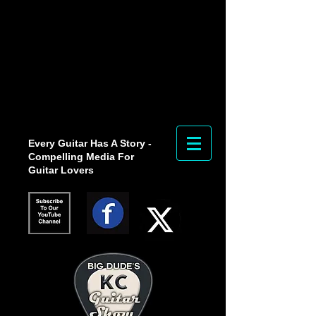
Every Guitar Has A Story -
Compelling Media For
Guitar Lovers