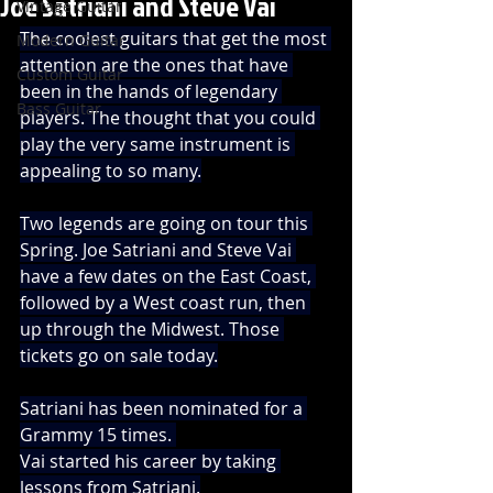
Joe Satriani and Steve Vai
Vintage Guitar
The coolest guitars that get the most 
Modern Guitar
attention are the ones that have 
Custom Guitar
been in the hands of legendary 
Bass Guitar
players. The thought that you could 
play the very same instrument is 
appealing to so many.
Two legends are going on tour this 
Spring. Joe Satriani and Steve Vai 
have a few dates on the East Coast, 
followed by a West coast run, then 
up through the Midwest. Those 
tickets go on sale today.
Satriani has been nominated for a 
Grammy 15 times. 
Vai started his career by taking 
lessons from Satriani.