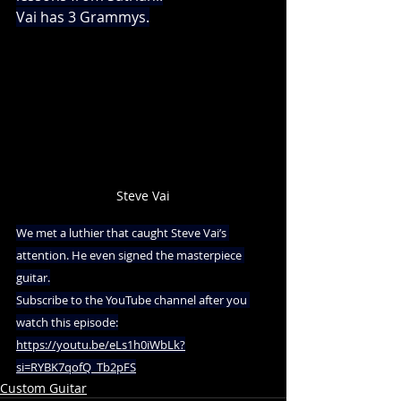
Vai has 3 Grammys.
Steve Vai
We met a luthier that caught Steve Vai’s 
attention. He even signed the masterpiece 
guitar.
Subscribe to the YouTube channel after you 
watch this episode:
https://youtu.be/eLs1h0iWbLk?
si=RYBK7qofQ_Tb2pFS
Custom Guitar