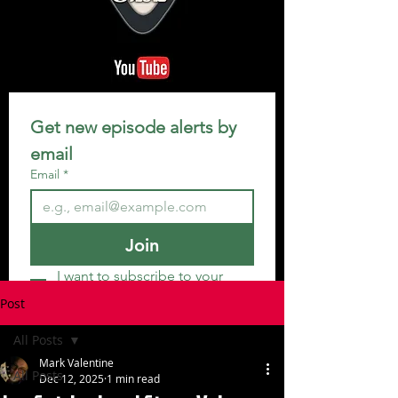
Get new episode alerts by 
email
Email
*
Join
I want to subscribe to your 
mailing list.
Post
All Posts
Mark Valentine
All Posts
Dec 12, 2025
1 min read