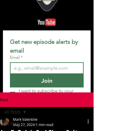
Get new episode alerts by 
email
Email
*
Join
I want to subscribe to your 
mailing list.
Post
All Posts
Mark Valentine
All Posts
May 27, 2024
1 min read