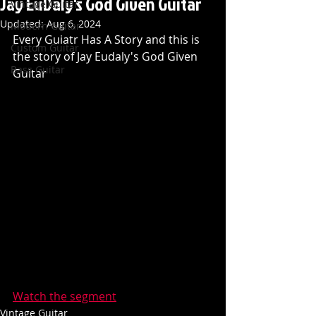
Jay EuDaly's God Given Guitar
Vintage Guitar
Updated:
Aug 6, 2024
Modern Guitar
Every Guiatr Has A Story and this is 
Custom Guitar
the story of Jay Eudaly's God Given 
Bass Guitar
Guitar
Watch the segment
Vintage Guitar