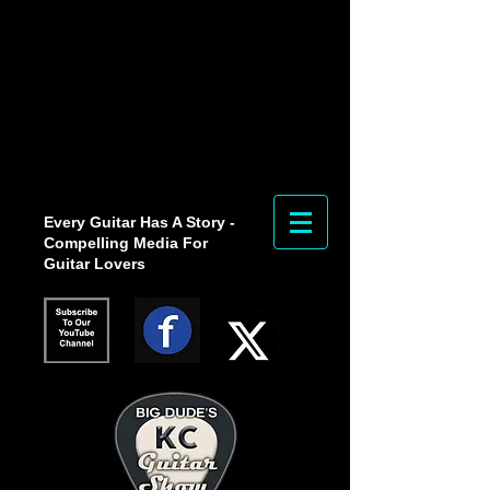
Every Guitar Has A Story -
Compelling Media For
Guitar Lovers