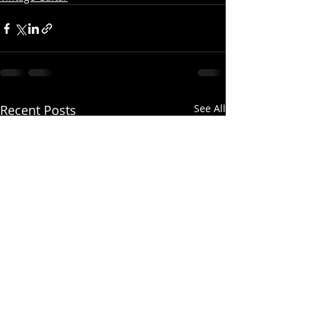
Recent Posts
See All