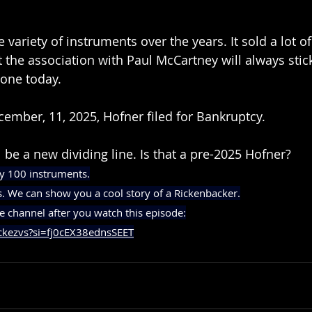
variety of instruments over the years. It sold a lot of
t the association with Paul McCartney will always stic
 one today.
cember, 11, 2025, Hofner filed for Bankruptcy.
ll be a new dividing line. Is that a pre-2025 Hofner?
y 100 instruments.
s. We can show you a cool story of a Rickenbacker.
e channel after you watch this episode:
ckezvs?si=fj0cEX38ednsSEET