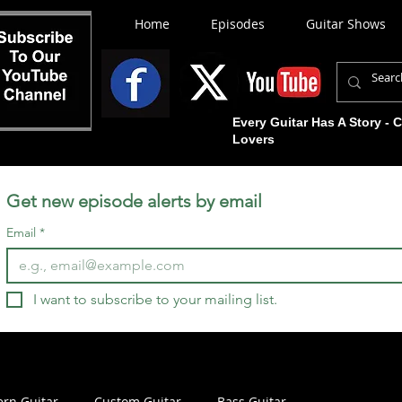
Home
Episodes
Guitar Shows
Every Guitar Has A Story - 
Lovers
Get new episode alerts by email
Email
*
I want to subscribe to your mailing list.
rn Guitar
Custom Guitar
Bass Guitar