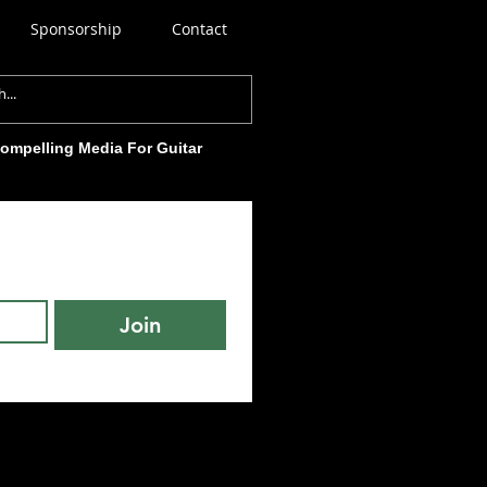
Sponsorship
Contact
Compelling Media For Guitar
Join