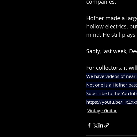
companies.
Hofner made a large 
hollow electrics, bu
mind. He still plays
Sadly, last week, De
For collectors, it wi
We have videos of nearl
Not one is a Hofner bas
Subscribe to the YouTub
https://youtu.be/HxZxx
Vintage Guitar