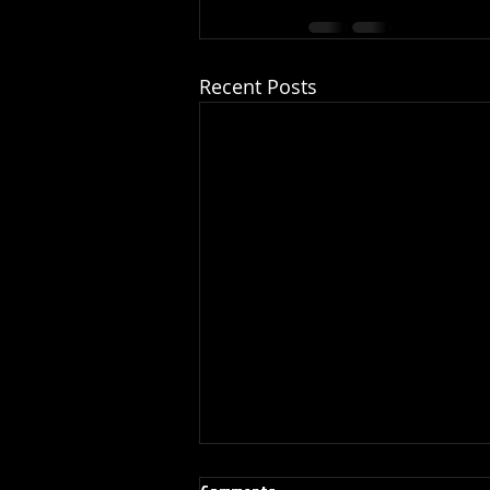
Recent Posts