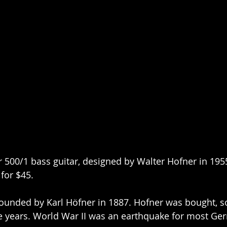
 500/1 bass guitar, designed by Walter Hofner in 1955
for $45.
unded by Karl Höfner in 1887. Hofner was bought, so
e years. World War II was an earthquake for most Ge