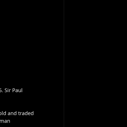
. Sir Paul 
ld and traded 
rman 