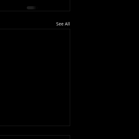
See All