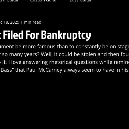
c 18, 2025
1 min read
t Filed For Bankruptcy
ument be more famous than to constantly be on stag
r so many years? Well, it could be stolen and then fo
o it. I love answering rhetorical questions while remi
in Bass” that Paul McCarney always seem to have in his