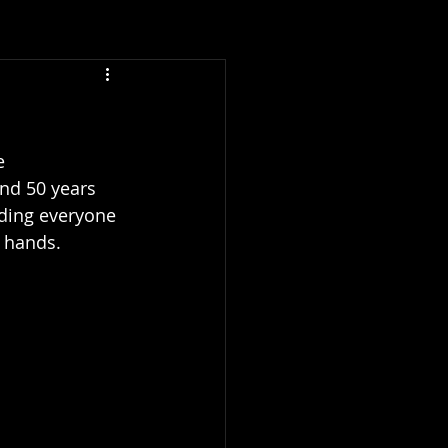
e 
und 50 years 
nding everyone 
 hands. 