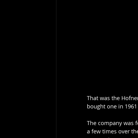
That was the Hofner
bought one in 1961 
The company was fo
a few times over th