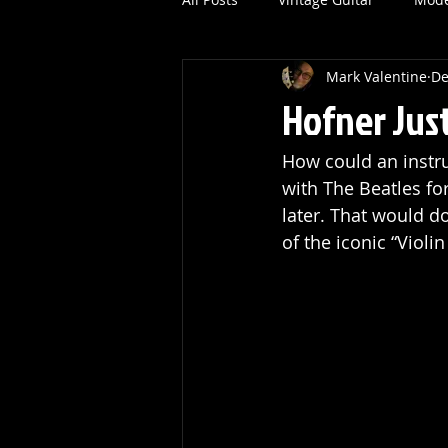
Mark Valentine
De
Hofner Jus
How could an instr
with The Beatles fo
later. That would d
of the iconic “Viol