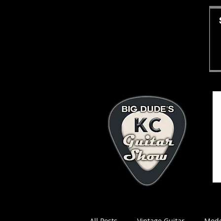
All Posts
Vintage Guitar
Mode