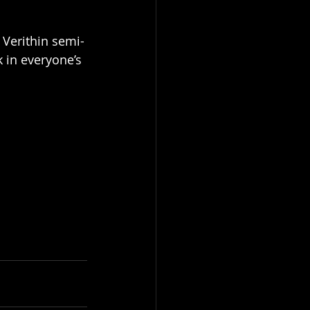
 Verithin semi-
k in everyone’s 