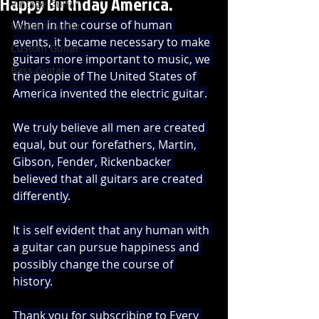
Happy Birthday America.
Vintage Guitar
When in the course of human 
Modern Guitar
events, it became necessary to make 
Custom Guitar
guitars more important to music, we 
Bass Guitar
the people of The United States of 
America invented the electric guitar.
We truly believe all men are created 
equal, but our forefathers, Martin, 
Gibson, Fender, Rickenbacker 
believed that all guitars are created 
differently.
It is self evident that any human with 
a guitar can pursue happiness and 
possibly change the course of 
history.
Thank you for subscribing to Every 