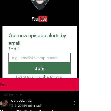
Get new episode alerts by 
email
Email
*
Join
I want to subscribe to your 
mailing list.
Post
All Posts
Mark Valentine
All Posts
Jul 3, 2025
1 min read