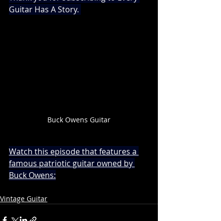
Guitar Has A Story. 
Buck Owens Guitar
Watch this episode that features a 
famous patriotic guitar owned by 
Buck Owens:
Vintage Guitar