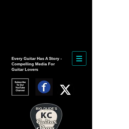
Every Guitar Has A Story -
Compelling Media For
Guitar Lovers