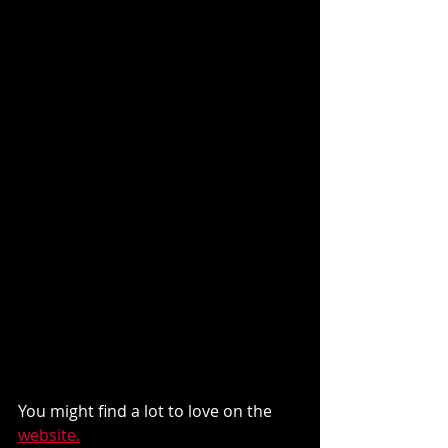
You might find a lot to love on the 
website.