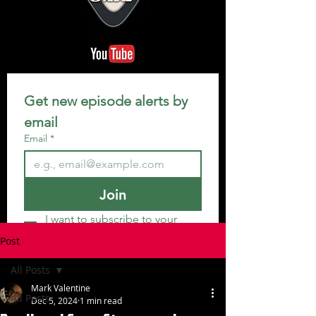
Get new episode alerts by 
email
Email
*
Join
I want to subscribe to your 
mailing list.
Post
All Posts
Mark Valentine
All Posts
Dec 5, 2024
1 min read