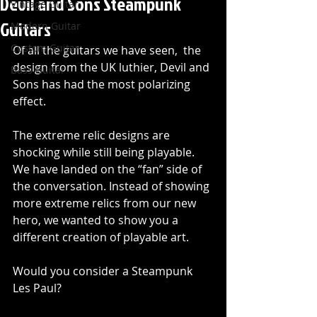
Devil and Sons Steampunk
Vintage Guitar
Guitars
Modern Guitar
Custom Guitar
Of all the guitars we have seen,  the 
design from the UK luthier, Devil and 
Bass Guitar
Sons has had the most polarizing 
effect.
The extreme relic designs are 
shocking while still being playable. 
We have landed on the “fan” side of 
the conversation. Instead of showing 
more extreme relics from our new 
hero, we wanted to show you a 
different creation of playable art.
Would you consider a Steampunk 
Les Paul?