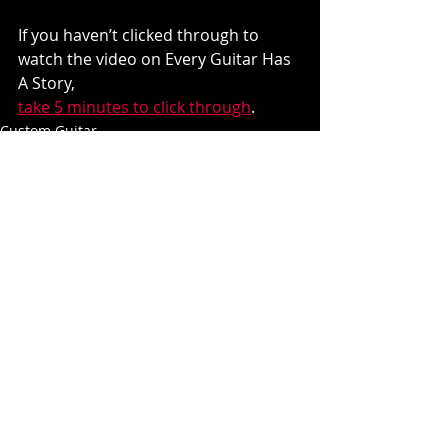
If you haven’t clicked through to 
watch the video on Every Guitar Has 
A Story, 
take 5 minutes to click through
.
Custom Guitar
Recent Posts
See All