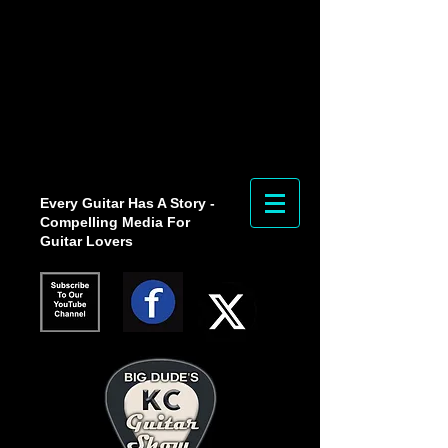
Every Guitar Has A Story -
Compelling Media For
Guitar Lovers