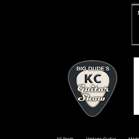
All Posts
Vintage Guitar
Mode