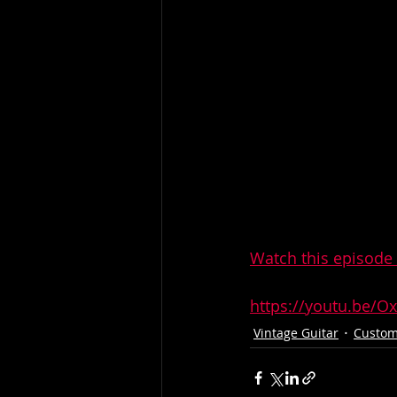
Watch this episode 
https://youtu.be/
Vintage Guitar
Custom