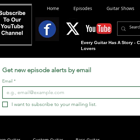
Home
Episodes
Guitar Shows
Every Guitar Has A Story - 
Lovers
Get new episode alerts by email
Email
*
I want to subscribe to your mailing list.
rn Guitar
Custom Guitar
Bass Guitar