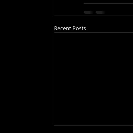
Recent Posts