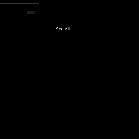
See All