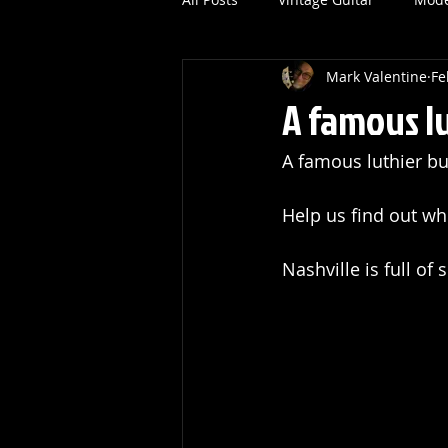
Mark Valentine
Fe
A famous lu
A famous luthier bui
Help us find out wh
Nashville is full of 