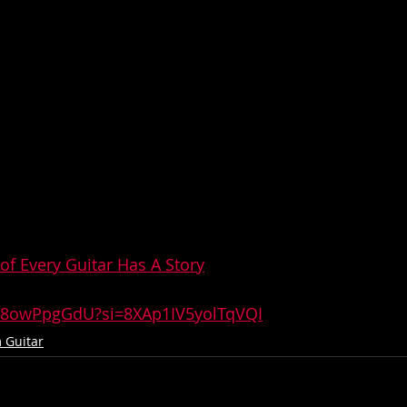
of Every Guitar Has A Story
Ox8owPpgGdU?si=8XAp1IV5yolTqVQI
 Guitar