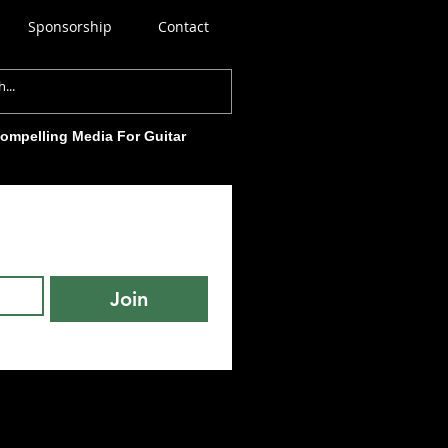
Sponsorship
Contact
Compelling Media For Guitar
Join