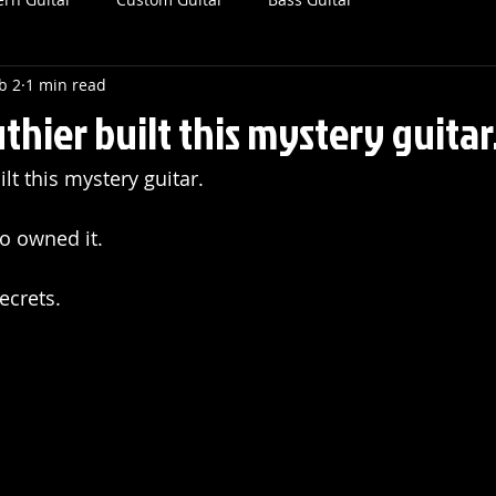
b 2
1 min read
thier built this mystery guitar
lt this mystery guitar. 
o owned it.
secrets.