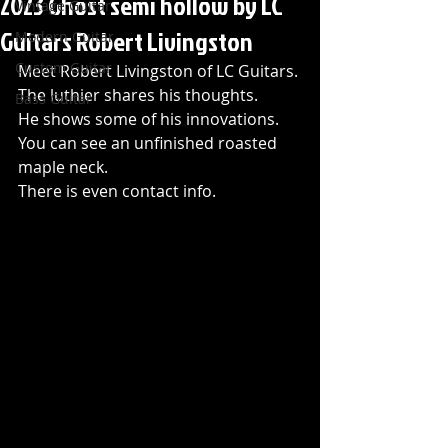
2023 Ghost semi hollow by LC
Vintage Guitar
Guitars Robert Livingston
Modern Guitar
Custom Guitar
Meet Robert Livingston of LC Guitars.
The luthier shares his thoughts. 
Bass Guitar
He shows some of his innovations.
You can see an unfinished roasted 
maple neck.
There is even contact info.