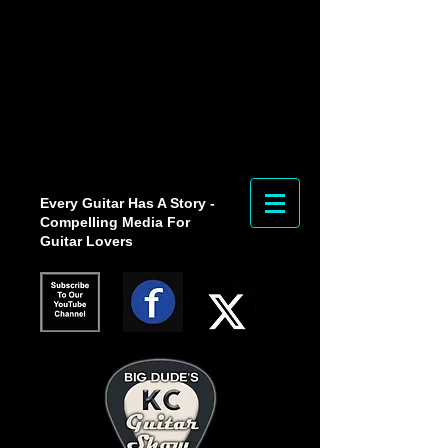
Every Guitar Has A Story -
Compelling Media For
Guitar Lovers