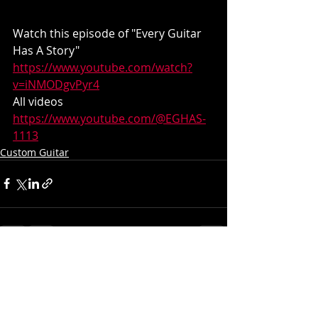
Watch this episode of "Every Guitar 
Has A Story"
https://www.youtube.com/watch?
v=iNMODgvPyr4
All videos
https://www.youtube.com/@EGHAS-
1113
Custom Guitar
Recent Posts
See All