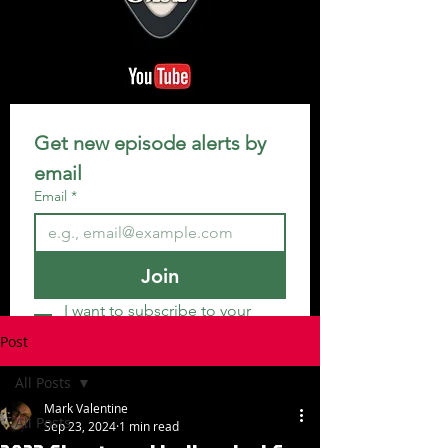
Get new episode alerts by 
email
Email
*
Join
I want to subscribe to your 
mailing list.
Post
All Posts
Mark Valentine
All Posts
Sep 23, 2024
1 min read