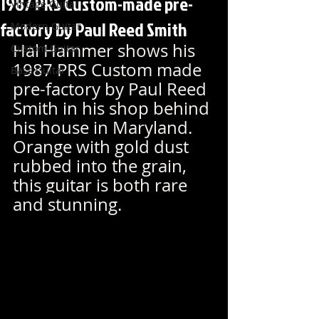
1987 PRS Custom-made pre-
Vintage Guitar
factory by Paul Reed Smith
Modern Guitar
Hal Hammer shows his 
Custom Guitar
1987 PRS Custom made 
Bass Guitar
pre-factory by Paul Reed 
Smith in his shop behind 
his house in Maryland. 
Orange with gold dust 
rubbed into the grain, 
this guitar is both rare 
and
 stunning.