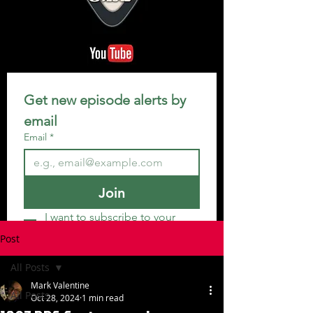
Get new episode alerts by 
email
Email
*
Join
I want to subscribe to your 
mailing list.
Post
All Posts
Mark Valentine
All Posts
Oct 28, 2024
1 min read