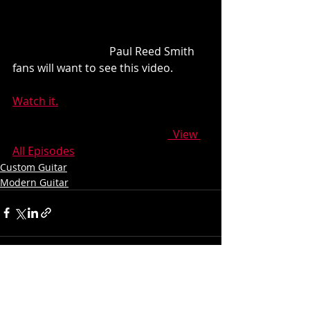
                                   Paul Reed Smith 
fans will want to see this video.
Watch it.
  View 
All Episodes
Custom Guitar
Modern Guitar
Recent Posts
See All