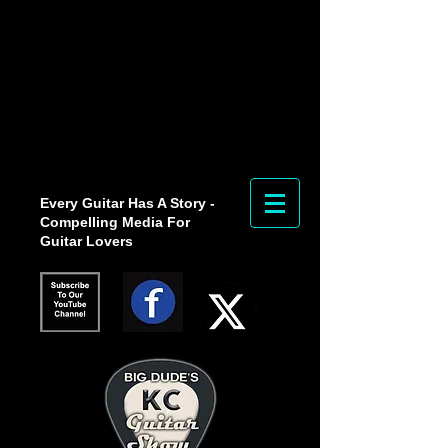
Every Guitar Has A Story -
Compelling Media For
Guitar Lovers