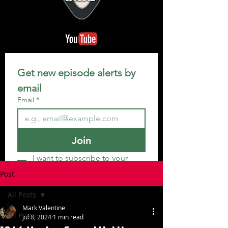
Get new episode alerts by 
email
Email
*
Join
I want to subscribe to your 
mailing list.
Post
All Posts
Mark Valentine
All Posts
Jul 8, 2024
1 min read