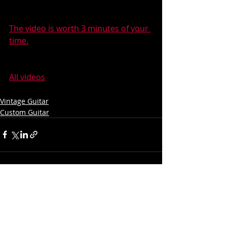
The video is worth 3 minutes of your 
time.
All videos
Vintage Guitar
Custom Guitar
Recent Posts
See All