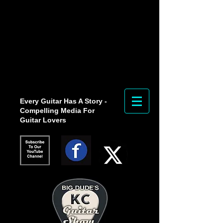
Every Guitar Has A Story -
Compelling Media For
Guitar Lovers