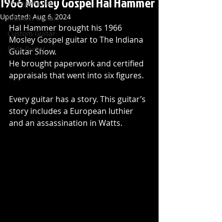
1966 Mosley Gospel Hal Hammer
Vintage Guitar
Updated:
Aug 6, 2024
Modern Guitar
Hal Hammer brought his 1966 
Custom Guitar
Mosley Gospel guitar to The Indiana 
Bass Guitar
Guitar Show. 
He brought paperwork and certified 
appraisals that went into six figures. 
Every guitar has a story. This guitar’s 
story includes a European luthier 
and an assassination in Watts.