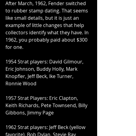
After March, 1962, Fender switched 
to rubber stamp dating. That seems 
like small details, but it is just an 
example of little changes that help 
collectors identify what they have. In 
1962, you probably paid about $300 
for one.
1954 Strat players: David Gilmour, 
Eric Johnson, Buddy Holly, Mark 
Knopfler, Jeff Beck, Ike Turner, 
Ronnie Wood
1957 Strat Players: Eric Clapton, 
Keith Richards, Pete Townsend, Billy 
Gibbons, Jimmy Page
1962 Strat players: Jeff Beck (yellow 
favorite), Bob Dylan, Stevie Ray 