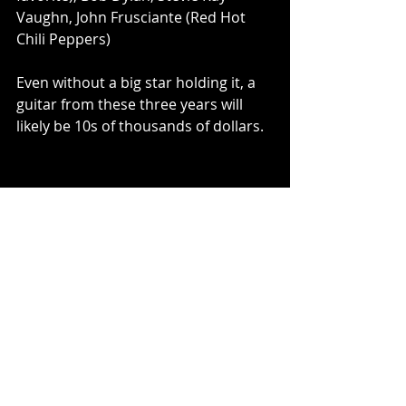
Vaughn, John Frusciante (Red Hot 
Chili Peppers)
Even without a big star holding it, a 
guitar from these three years will 
likely be 10s of thousands of dollars.
1957 Pre-CBS Fender Strat