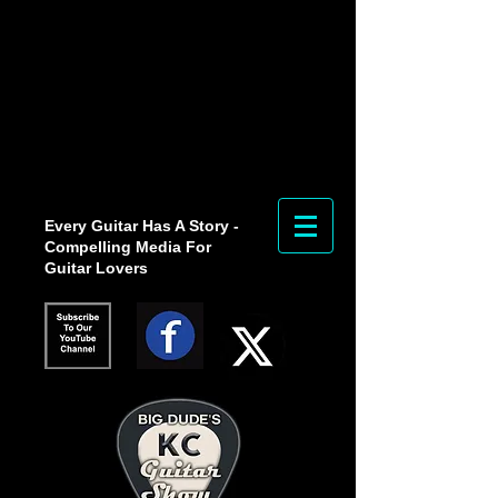
Every Guitar Has A Story -
Compelling Media For
Guitar Lovers