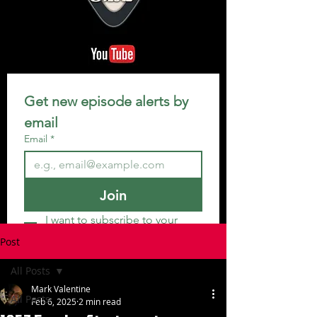
Get new episode alerts by 
email
Email
*
Join
I want to subscribe to your 
mailing list.
Post
All Posts
Mark Valentine
All Posts
Feb 6, 2025
2 min read