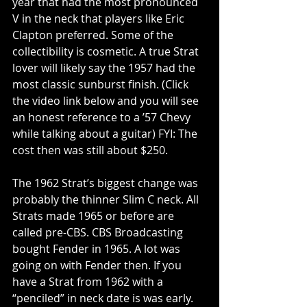
year that had the most pronounced 
V in the neck that players like Eric 
Clapton preferred. Some of the 
collectibility is cosmetic. A true Strat 
lover will likely say the 1957 had the 
most classic sunburst finish. (Click 
the video link below and you will see 
an honest reference to a ’57 Chevy 
while talking about a guitar) FYI: The 
cost then was still about $250.
The 1962 Strat’s biggest change was 
probably the thinner Slim C neck. All 
Strats made 1965 or before are 
called pre-CBS. CBS Broadcasting 
bought Fender in 1965. A lot was 
going on with Fender then. If you 
have a Strat from 1962 with a 
“penciled” in neck date is was early. 