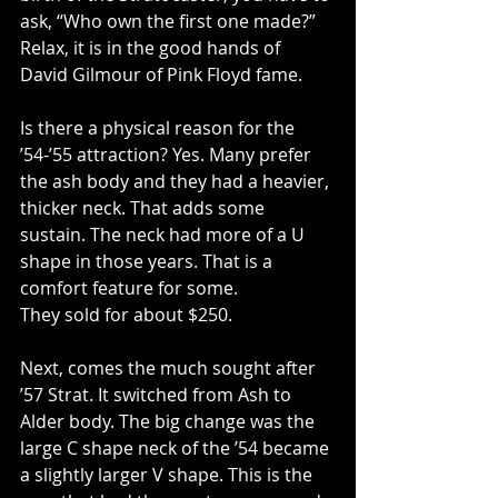
ask, “Who own the first one made?” 
Relax, it is in the good hands of 
David Gilmour of Pink Floyd fame.
Is there a physical reason for the 
’54-’55 attraction? Yes. Many prefer 
the ash body and they had a heavier, 
thicker neck. That adds some 
sustain. The neck had more of a U 
shape in those years. That is a 
comfort feature for some.
They sold for about $250.
Next, comes the much sought after 
’57 Strat. It switched from Ash to 
Alder body. The big change was the 
large C shape neck of the ’54 became 
a slightly larger V shape. This is the 