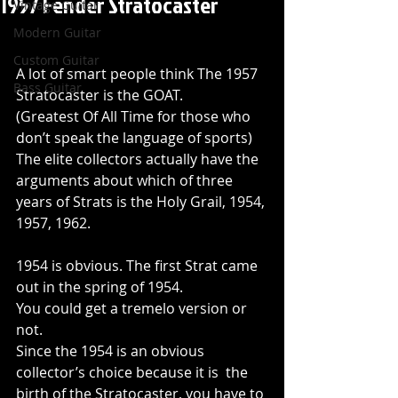
1957 Fender Stratocaster
Vintage Guitar
Modern Guitar
Custom Guitar
A lot of smart people think The 1957 
Bass Guitar
Stratocaster is the GOAT.
(Greatest Of All Time for those who 
don’t speak the language of sports)
The elite collectors actually have the 
arguments about which of three 
years of Strats is the Holy Grail, 1954, 
1957, 1962.
1954 is obvious. The first Strat came 
out in the spring of 1954.
You could get a tremelo version or 
not.
Since the 1954 is an obvious 
collector’s choice because it is  the 
birth of the Stratocaster, you have to 