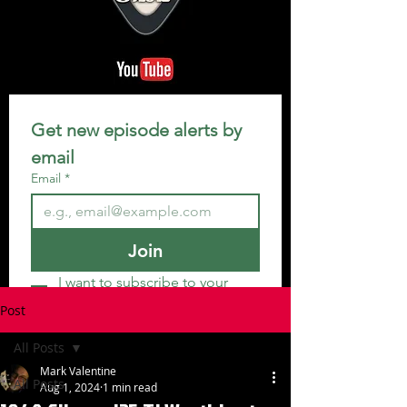
Get new episode alerts by 
email
Email
*
Join
I want to subscribe to your 
mailing list.
Post
All Posts
Mark Valentine
All Posts
Aug 1, 2024
1 min read