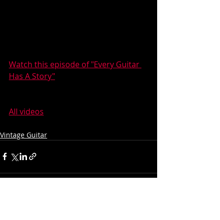
Watch this episode of "Every Guitar 
Has A Story"
All videos
Vintage Guitar
Recent Posts
See All