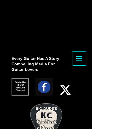
Every Guitar Has A Story -
Compelling Media For
Guitar Lovers