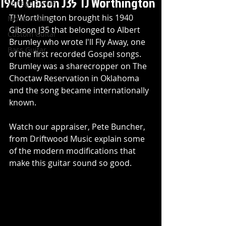
1940 Gibson J35 TJ Worthington
Vintage Guitar
TJ Worthington brought his 1940 
Modern Guitar
Gibson J35 that belonged to Albert 
Custom Guitar
Brumley who wrote I'll Fly Away, one 
Bass Guitar
of the first recorded Gospel songs. 
Brumley was a sharecropper on The 
Choctaw Reservation in Oklahoma 
and the song became internationally 
known. 
Watch our appraiser, Pete Buncher, 
from Driftwood Music explain some 
of the modern modifications that 
make this guitar sound so good.